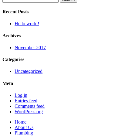
for:
Recent Posts
Hello world!
Archives
November 2017
Categories
Uncategorized
Meta
Log in
Entries feed
Comments feed
WordPress.org
Home
About Us
Plumbing