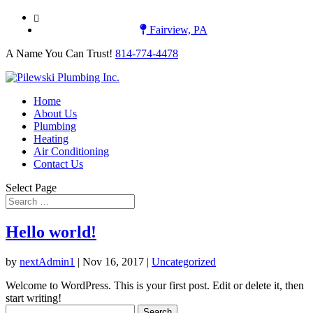
A Name You Can Trust! 814-774-4478
Fairview, PA
A Name You Can Trust!
814-774-4478
Home
About Us
Plumbing
Heating
Air Conditioning
Contact Us
Select Page
Hello world!
by
nextAdmin1
|
Nov 16, 2017
|
Uncategorized
Welcome to WordPress. This is your first post. Edit or delete it, then
start writing!
Search